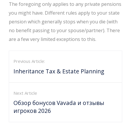
The foregoing only applies to any private pensions
you might have. Different rules apply to your state
pension which generally stops when you die (with
no benefit passing to your spouse/partner). There
are a few very limited exceptions to this.
Previous Article:
Inheritance Tax & Estate Planning
Next Article
Обзор бонусов Vavada и отзывы
игроков 2026