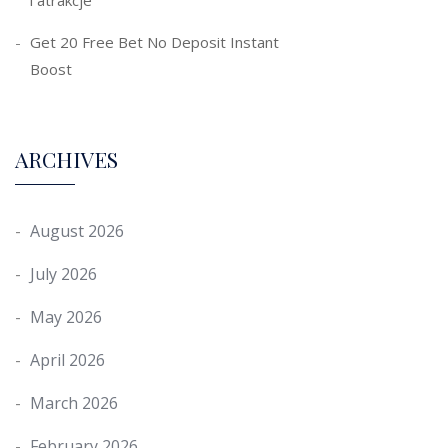
i atrakcje
Get 20 Free Bet No Deposit Instant
Boost
ARCHIVES
August 2026
July 2026
May 2026
April 2026
March 2026
February 2026