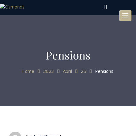
Toggl
naviga
Pensions
Home
2023
April
25
Pensions