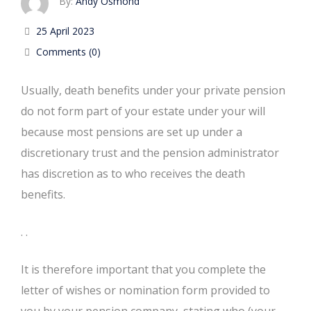
By:
Andy Osmond
25 April 2023
Comments (0)
Usually, death benefits under your private pension
do not form part of your estate under your will
because most pensions are set up under a
discretionary trust and the pension administrator
has discretion as to who receives the death
benefits.
. .
It is therefore important that you complete the
letter of wishes or nomination form provided to