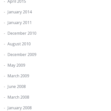
April 2015
January 2014
January 2011
December 2010
August 2010
December 2009
May 2009
March 2009
June 2008
March 2008
January 2008