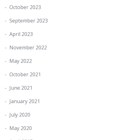
October 2023
September 2023
April 2023
November 2022
May 2022
October 2021
June 2021
January 2021
July 2020
May 2020