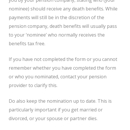
you by your pension company, stating who (your
nominee) should receive any death benefits. While
payments will still be in the discretion of the
pension company, death benefits will usually pass
to your ‘nominee’ who normally receives the
benefits tax free.
If you have not completed the form or you cannot
remember whether you have completed the form
or who you nominated, contact your pension
provider to clarify this.
Do also keep the nomination up to date. This is
particularly important if you get married or
divorced, or your spouse or partner dies.