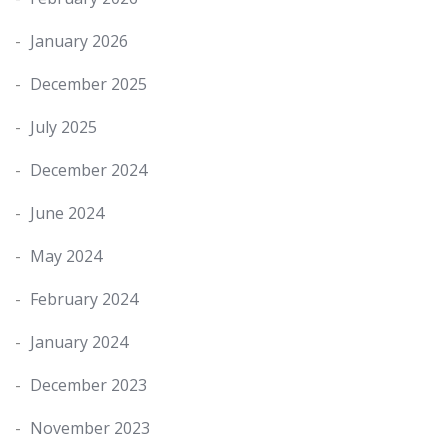
January 2026
December 2025
July 2025
December 2024
June 2024
May 2024
February 2024
January 2024
December 2023
November 2023