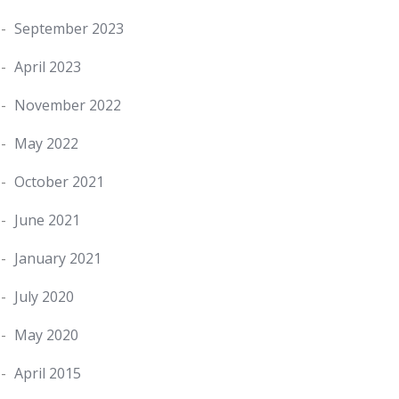
September 2023
April 2023
November 2022
May 2022
October 2021
June 2021
January 2021
July 2020
May 2020
April 2015