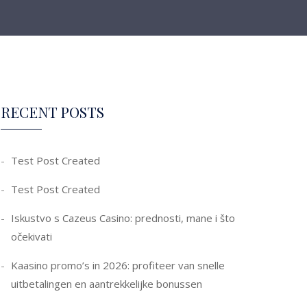
RECENT POSTS
Test Post Created
Test Post Created
Iskustvo s Cazeus Casino: prednosti, mane i što
očekivati
Kaasino promo’s in 2026: profiteer van snelle
uitbetalingen en aantrekkelijke bonussen