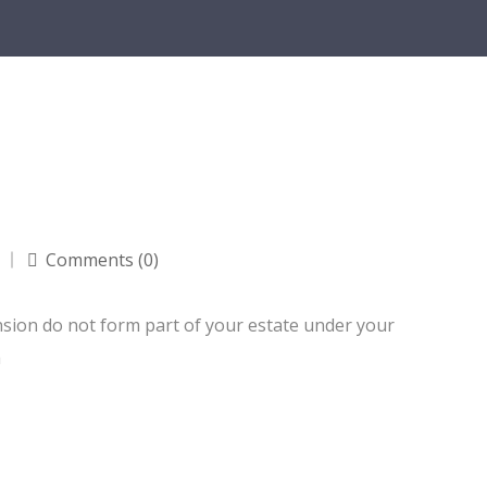
Comments (0)
nsion do not form part of your estate under your
a