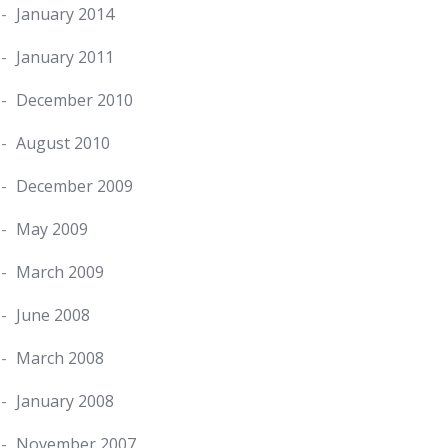
January 2014
January 2011
December 2010
August 2010
December 2009
May 2009
March 2009
June 2008
March 2008
January 2008
November 2007