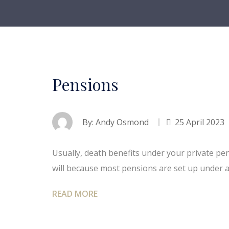
Pensions
By:
Andy Osmond
25 April 2023
Usually, death benefits under your private pe
will because most pensions are set up under 
READ MORE