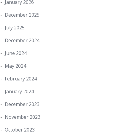
January 2026
December 2025
July 2025
December 2024
June 2024
May 2024
February 2024
January 2024
December 2023
November 2023
October 2023