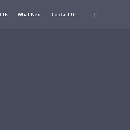
t Us
What Next
Contact Us