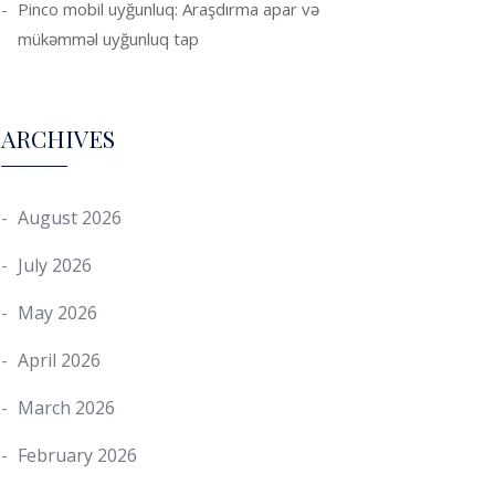
Pinco mobil uyğunluq: Araşdırma apar və
mükəmməl uyğunluq tap
ARCHIVES
August 2026
July 2026
May 2026
April 2026
March 2026
February 2026