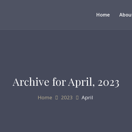
Home
Abou
Archive for
April, 2023
Home
2023
April