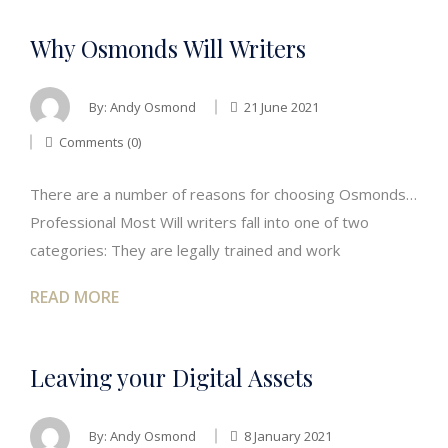
Why Osmonds Will Writers
By:
Andy Osmond
21 June 2021
Comments (0)
There are a number of reasons for choosing Osmonds…
Professional Most Will writers fall into one of two
categories: They are legally trained and work
READ MORE
Leaving your Digital Assets
By:
Andy Osmond
8 January 2021