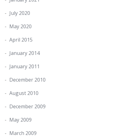
July 2020
May 2020
April 2015
January 2014
January 2011
December 2010
August 2010
December 2009
May 2009
March 2009