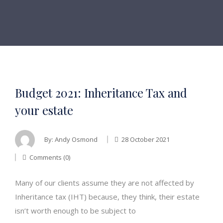
Budget 2021: Inheritance Tax and
your estate
By:
Andy Osmond
28 October 2021
Comments (0)
Many of our clients assume they are not affected by
Inheritance tax (IHT) because, they think, their estate
isn’t worth enough to be subject to