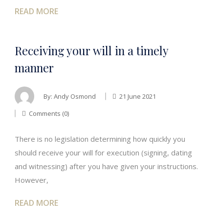
READ MORE
Receiving your will in a timely
manner
By:
Andy Osmond
21 June 2021
Comments (0)
There is no legislation determining how quickly you
should receive your will for execution (signing, dating
and witnessing) after you have given your instructions.
However,
READ MORE