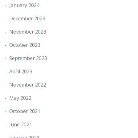
January 2024
December 2023
November 2023
October 2023
September 2023
April 2023
November 2022
May 2022
October 2021
June 2021
January 2021