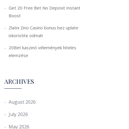
Get 20 Free Bet No Deposit Instant
Boost
Zlatni Zino Casino bonus bez uplate
iskoristite odmah
20Bet kaszinó vélemények hiteles
elemzése
ARCHIVES
August 2026
July 2026
May 2026