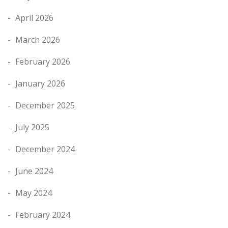
April 2026
March 2026
February 2026
January 2026
December 2025
July 2025
December 2024
June 2024
May 2024
February 2024